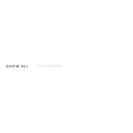
SHOW ALL
EXHIBITION