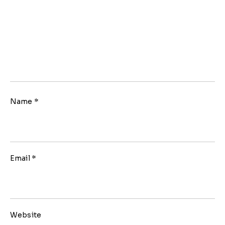
Name
*
Email
*
Website