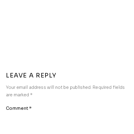
LEAVE A REPLY
Your email address will not be published.
Required fields
are marked
*
Comment
*