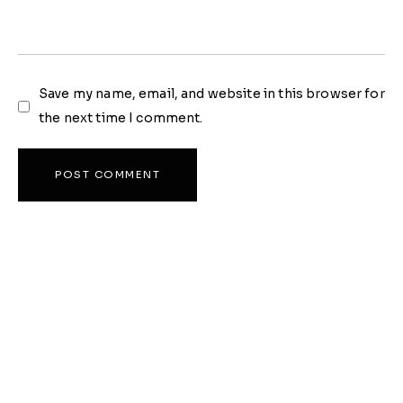
Save my name, email, and website in this browser for
the next time I comment.