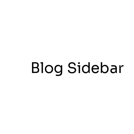
Blog Sidebar